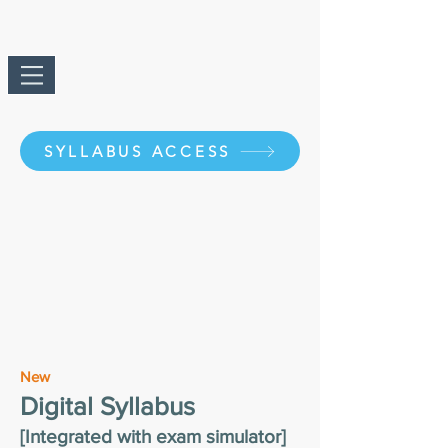
SYLLABUS ACCESS
New
Digital Syllabus
[Integrated with exam simulator]