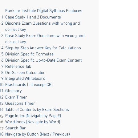
Funkaar Institute Digital Syllabus Features
Case Study 1 and 2 Documents
Discrete Exam Questions with wrong and
correct key
Case Study Exam Questions with wrong and
correct key
Step-by-Step Answer Key for Calculations
Division Specific Formulae
Division Specific Up-to-Date Exam Content
Reference Tab
On-Screen Calculator
Integrated Whiteboard
Flashcards [all except CE]
Glossary
Exam Timer
Questions Timer
Table of Contents by Exam Sections
Page Index [Navigate by Page#]
Word Index [Navigate by Word]
Search Bar
Navigate by
Button (Next / Previous)