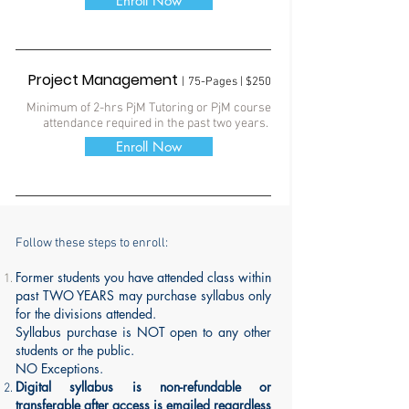
Enroll Now
Project Management
|
75-Pages | $250
Minimum of 2-hrs PjM Tutoring
or PjM course
attendance required in the past two years.
Enroll Now
Follow these steps to enroll:
Former students you have attended class
within
past TWO YEARS
may purchase syllabus only
for the divisions attended.
Syllabus purchase is NOT open to any other
students or the public.
NO Exceptions.
Digital syllabus is
non-refundable
or
transferable after access is emailed regardless