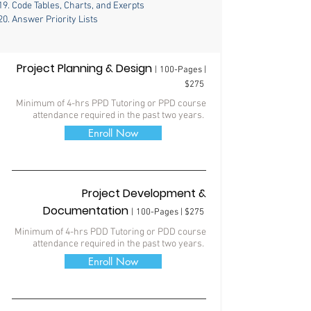
Code Tables, Charts, and Exerpts
Answer Priority Lists
Project Planning & Design
|
100-Pages |
$275
Minimum of 4-hrs PPD Tutoring
or
PPD course
attendance required in the past two years.
Enroll Now
Project Development &
Documentation
|
100-Pages | $275
Minimum of 4-hrs PDD Tutoring
or PDD course
attendance required in the past two years.
Enroll Now