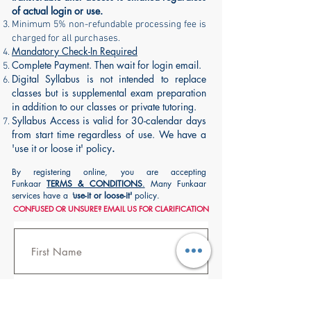
of actual login or use.
Minimum 5% non-refundable processing fee is
charged for all purchases.
Mandatory Check-In Required
Complete Payment. Then wait for login email.
Digital Syllabus is not intended to replace
classes but is supplemental exam preparation
in addition to our classes or private tutoring.
Syllabus Access is valid for 30-calendar days
from start time regardless of use. We have a
'use it or loose it' policy
.
By registering online, you are accepting
Funkaar
TERMS & CONDITIONS
.
Many Funkaar
services have a
'
use-it or loose-it'
policy.
CONFUSED OR UNSURE? EMAIL US FOR
CLARIFICATION