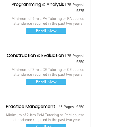
Programming & Analysis
|
75-Pages |
$275
Minimum of 4-hrs PA Tutoring
or PA course
attendance required in the past two years.
Enroll Now
Construction & Evaluation
|
75
-Pages |
$250
Minimum of 2-hrs CE Tutoring
or CE course
attendance required in the past two years.
Enroll Now
Practice Management
|
65-Pages | $250
Minimum of 2-hrs PcM Tutoring
or PcM course
attendance required in the past two years.