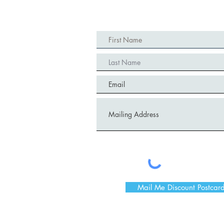
Mail Me Discount Postcar