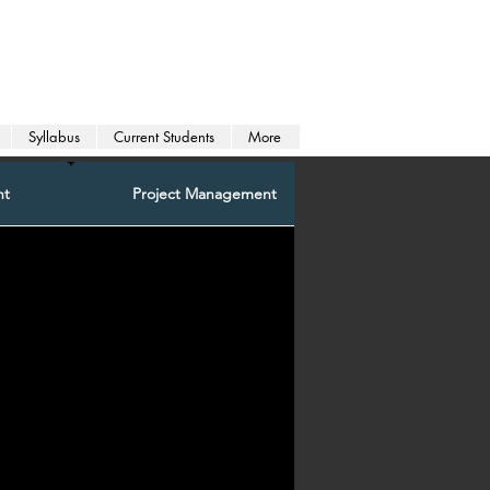
Syllabus
Current Students
More
nt
Project Management
Programming