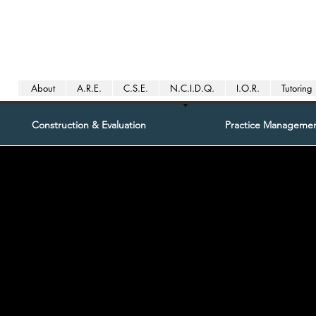
About
A.R.E.
C.S.E.
N.C.I.D.Q.
I.O.R.
Tutoring
Construction & Evaluation
Practice Manageme