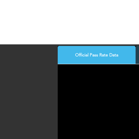
Official Pass Rate Data